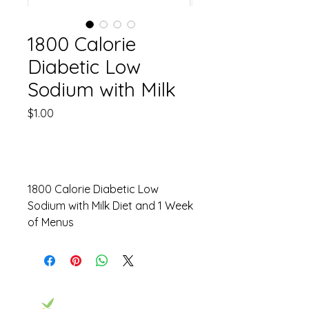
1800 Calorie
Diabetic Low
Sodium with Milk
Price
$1.00
Out of Stock
1800 Calorie Diabetic Low
Sodium with Milk Diet and 1 Week
of Menus