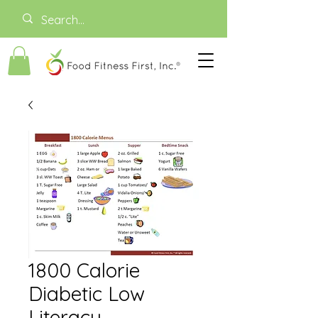
1800 Calorie
Diabetic Low
Literacy