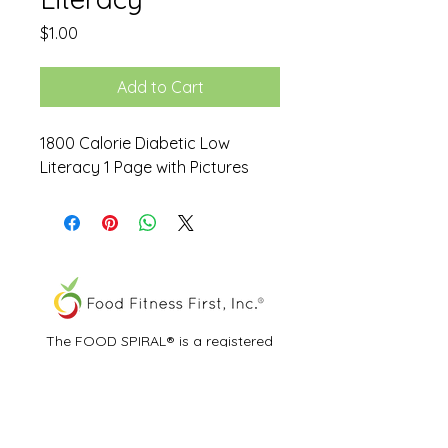
Price
$1.00
Add to Cart
1800 Calorie Diabetic Low
Literacy 1 Page with Pictures
The FOOD SPIRAL® is a registered
trademark of Food Fitness First, Inc.®
All other trademarks and service marks
are the properties of their respective
owners.