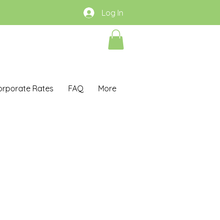
Log In
orporate Rates
FAQ
More