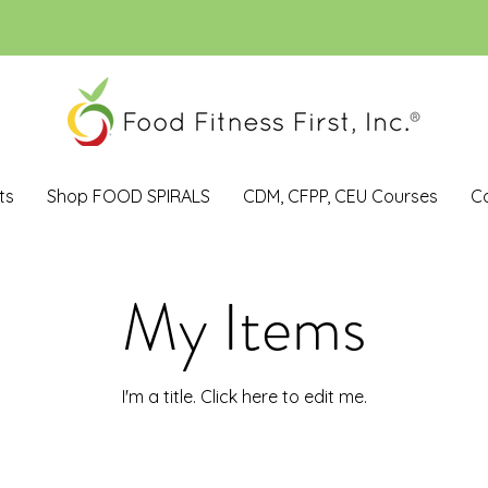
ts
Shop FOOD SPIRALS
CDM, CFPP, CEU Courses
C
My Items
I'm a title. ​Click here to edit me.