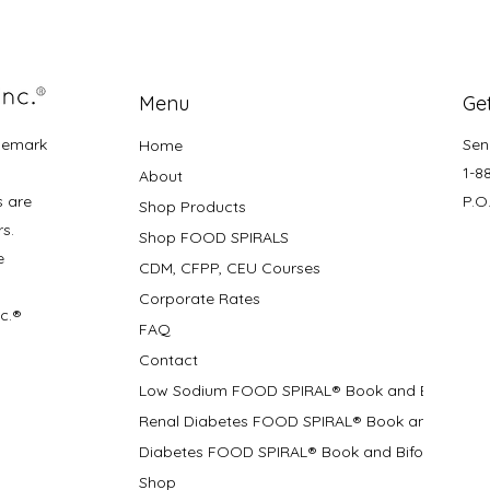
Menu
Get
demark
Sen
Home
1-8
About
s are
P.O
Shop Products
rs.
Shop FOOD SPIRALS
e
CDM, CFPP, CEU Courses
Corporate Rates
nc.®
FAQ
Contact
Low Sodium FOOD SPIRAL® Book and Bifolds
Renal Diabetes FOOD SPIRAL® Book and Bifolds
Diabetes FOOD SPIRAL® Book and Bifold
Shop