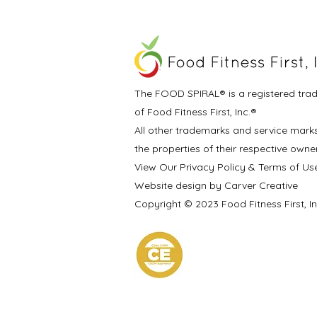
The FOOD SPIRAL® is a registered tra
of Food Fitness First, Inc.®
All other trademarks and service mark
the properties of their respective owne
View Our Privacy Policy & Terms of Us
Website design by Carver Creative
Copyright © 2023 Food Fitness First, I