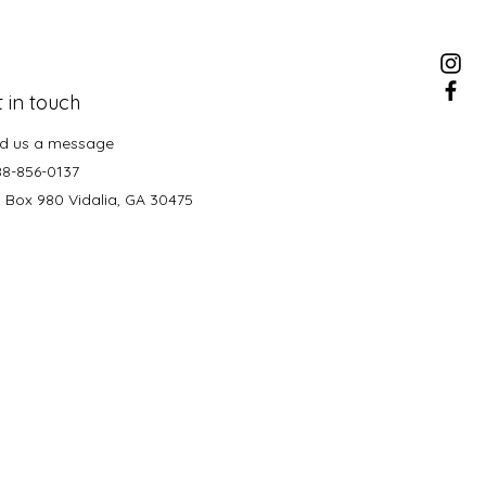
 in touch
d us a message
88-856-0137
. Box 980 Vidalia, GA 30475