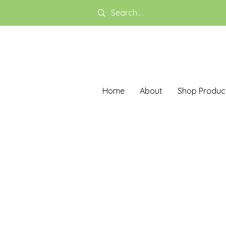
Home
About
Shop Produc