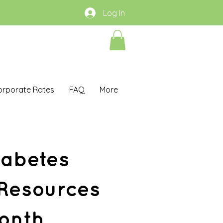
Log In
orporate Rates
FAQ
More
iabetes
 Resources
onth