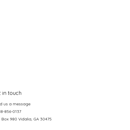
 in touch
d us a message
88-856-0137
. Box 980 Vidalia, GA 30475