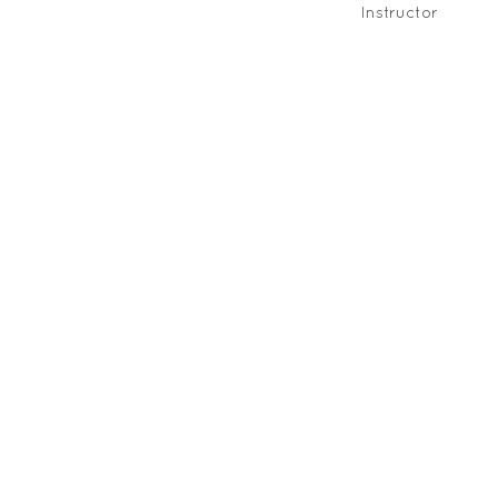
Instructor