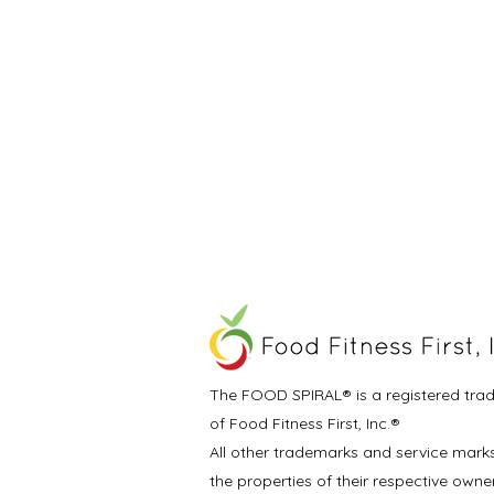
The FOOD SPIRAL® is a registered tra
of Food Fitness First, Inc.®
All other trademarks and service mark
the properties of their respective owne