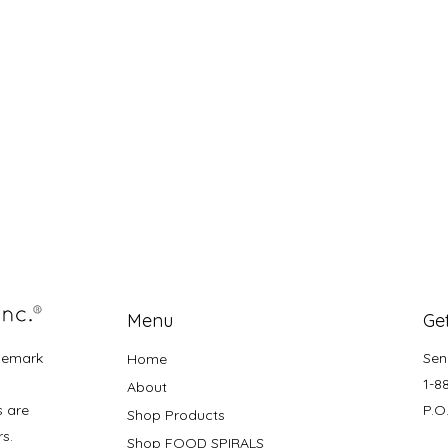
Menu
Get
demark
Sen
Home
1-8
About
s are
P.O
Shop Products
rs.
Shop FOOD SPIRALS