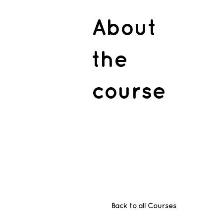
About
the
course
Back to all Courses