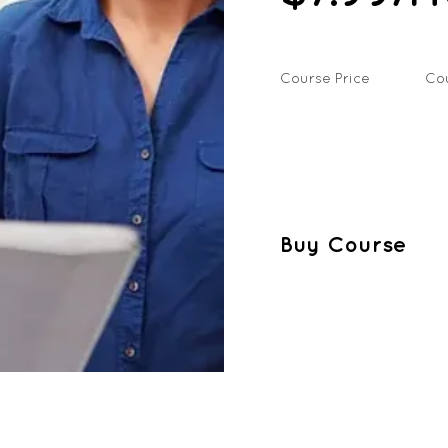
Course Price
Co
Buy Course