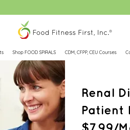
ts
Shop FOOD SPIRALS
CDM, CFPP, CEU Courses
C
Renal D
Patient
$7.99/M