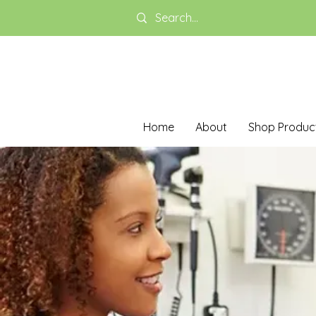
Home
About
Shop Produc