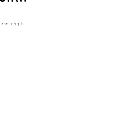
urse length