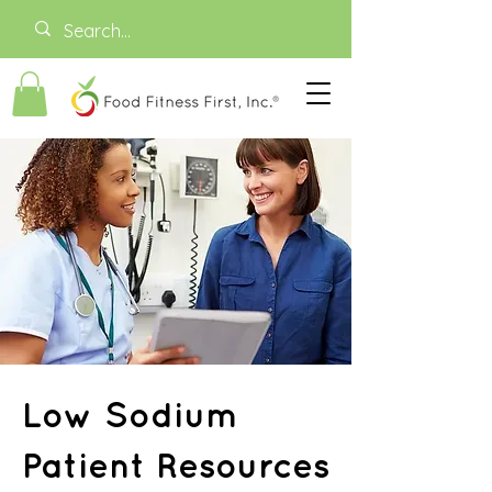
Low Sodium
Patient Resources