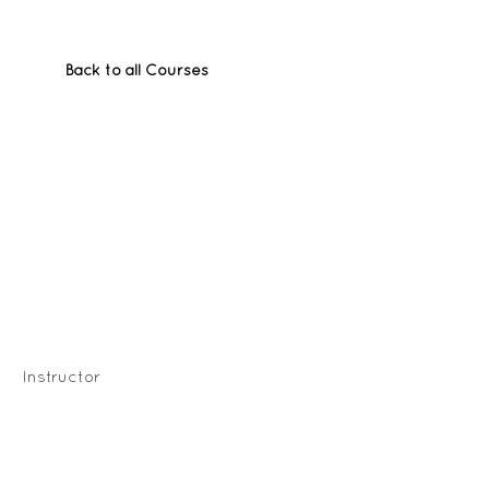
Back to all Courses
Instructor