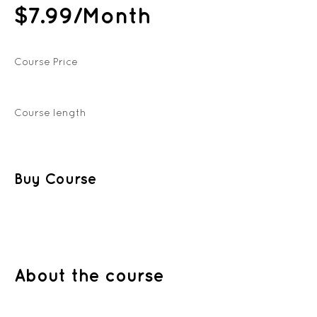
$7.99/Month
Course Price
Course length
Buy Course
About the course