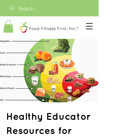
Healthy Educator
Resources for