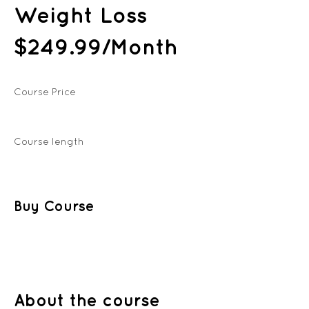
Weight Loss
$249.99/Month
Course Price
Course length
Buy Course
About the course