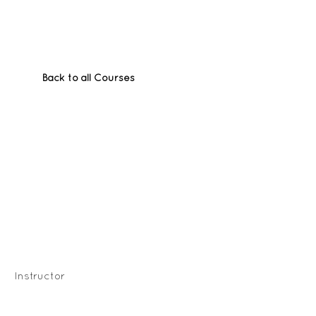
Back to all Courses
Instructor