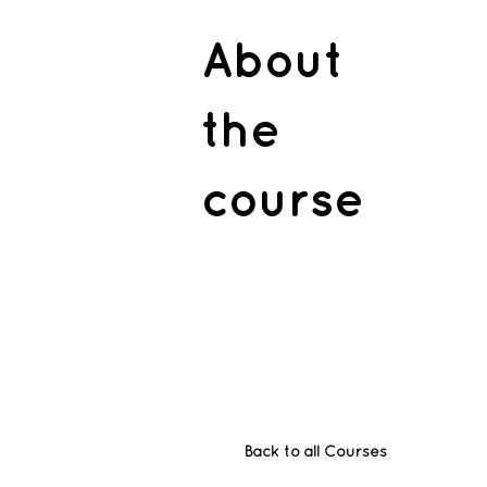
About
the
course
Back to all Courses