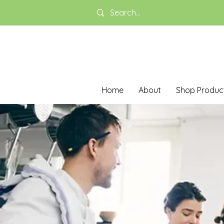
Home
About
Shop Produc