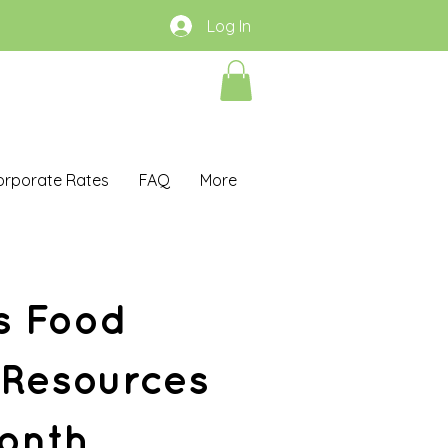
Log In
orporate Rates
FAQ
More
s Food
 Resources
onth