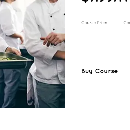
Course Price
Co
Buy Course