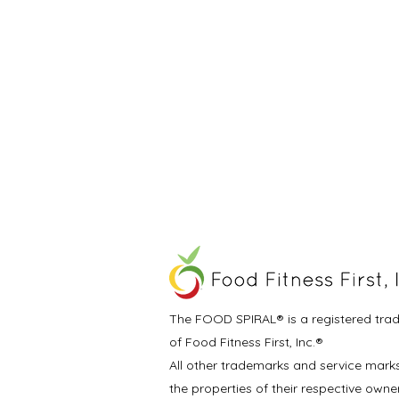
The FOOD SPIRAL® is a registered tra
of Food Fitness First, Inc.®
All other trademarks and service mark
the properties of their respective owne