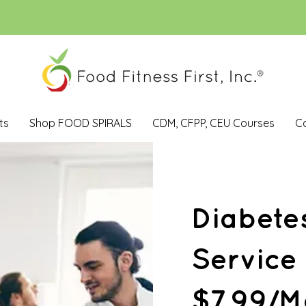
ts
Shop FOOD SPIRALS
CDM, CFPP, CEU Courses
C
Diabete
Service
$7.99/M