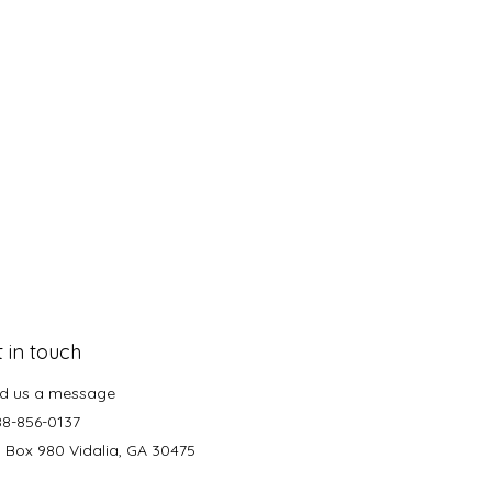
 in touch
d us a message
88-856-0137
. Box 980 Vidalia, GA 30475