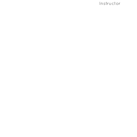
Instructor