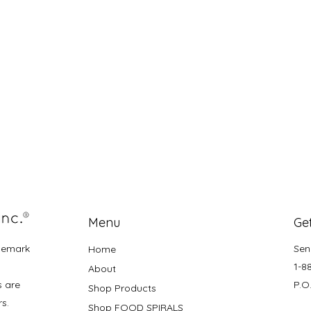
Menu
Get
demark
Sen
Home
1-8
About
s are
P.O
Shop Products
rs.
Shop FOOD SPIRALS