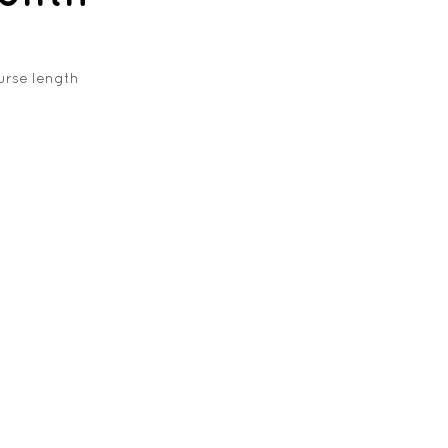
urse length