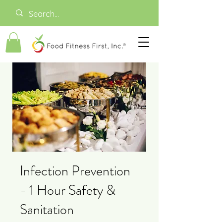
Infection Prevention
- 1 Hour Safety &
Sanitation