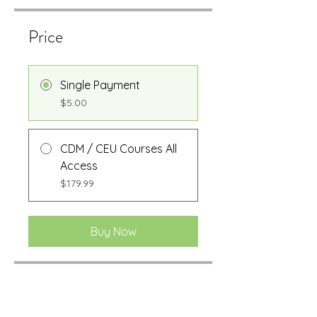
Price
Single Payment
$5.00
CDM / CEU Courses All
Access
$179.99
Buy Now
Share