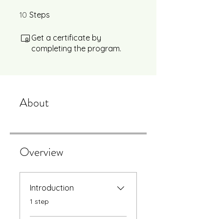
10
10 Steps
Steps
Get a certificate by
completing the program.
About
Overview
Introduction
.
1 step