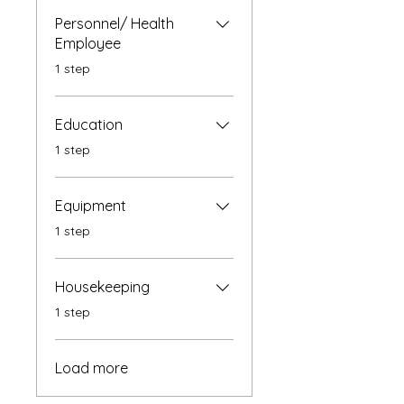
Personnel/ Health
Employee
.
1 step
Education
.
1 step
Equipment
.
1 step
Housekeeping
.
1 step
Load more