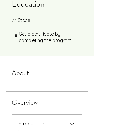
Education
27
27 Steps
Steps
Get a certificate by
completing the program.
About
Overview
Introduction
.