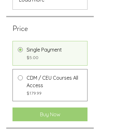
Price
Single Payment
$5.00
CDM / CEU Courses All
Access
$179.99
Buy Now
Share