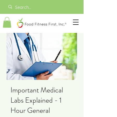
Important Medical
Labs Explained - 1
Hour General