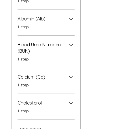
1 step
Albumin (Alb)
.
1 step
Blood Urea Nitrogen
(BUN)
.
1 step
Calcium (Ca)
.
1 step
Cholesterol
.
1 step
Load more