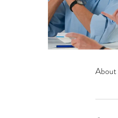
About