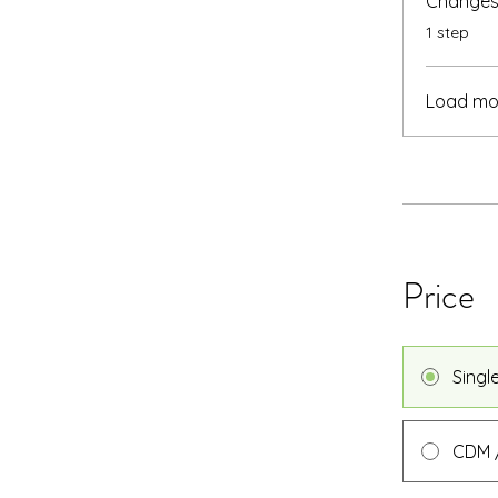
Changes 
.
1 step
Load mo
Price
Singl
CDM /