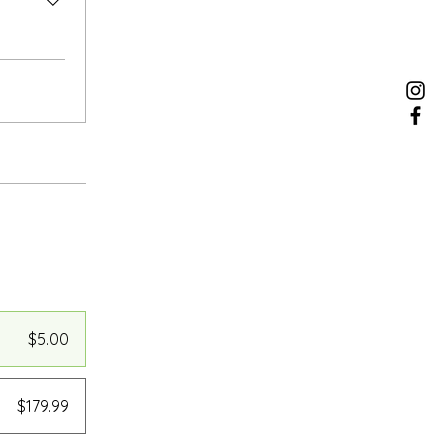
$5.00
$179.99