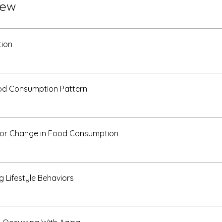
iew
tion
od Consumption Pattern
for Change in Food Consumption
g Lifestyle Behaviors