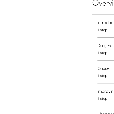
Overv
Introduc
.
1 step
Daily Fo
.
1 step
Causes 
.
1 step
Improvin
.
1 step