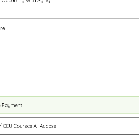
Occurring With Aging
re
e Payment
 CEU Courses All Access