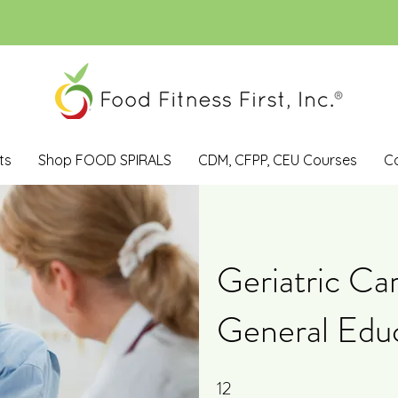
ts
Shop FOOD SPIRALS
CDM, CFPP, CEU Courses
C
Geriatric Ca
General Edu
12
12 Steps