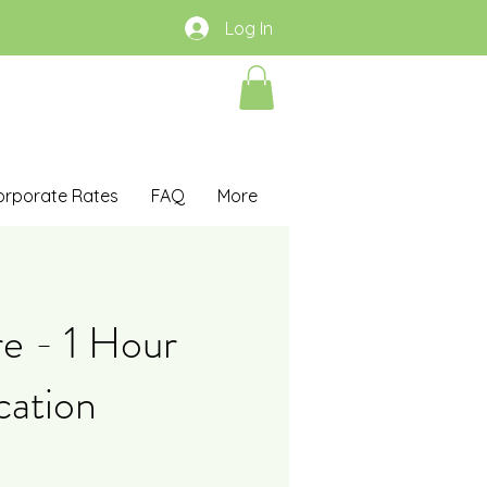
Log In
orporate Rates
FAQ
More
re - 1 Hour
cation