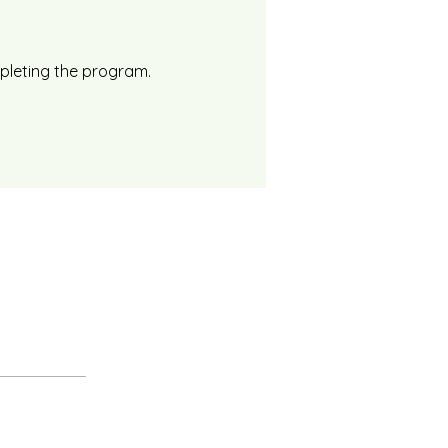
mpleting the program.