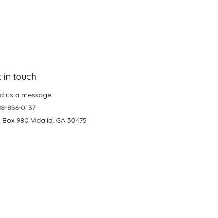
 in touch
d us a message
88-856-0137
. Box 980 Vidalia, GA 30475