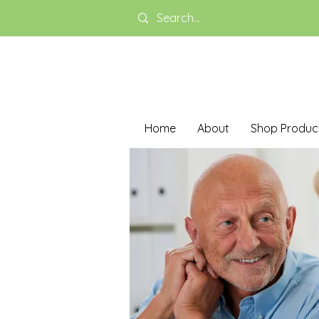
Home
About
Shop Produc