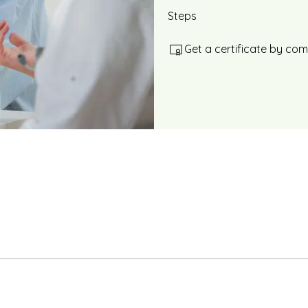
Steps
Get a certificate by co