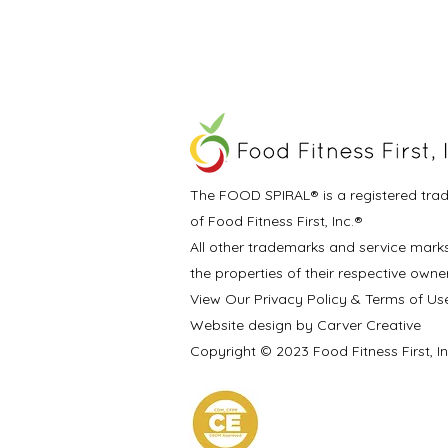
The FOOD SPIRAL® is a registered tra
of Food Fitness First, Inc.®
All other trademarks and service mark
the properties of their respective owne
View Our Privacy Policy & Terms of Us
Website design by Carver Creative
Copyright © 2023 Food Fitness First, I