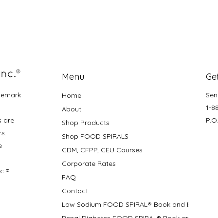
Menu
Get
demark
Sen
Home
1-8
About
s are
P.O
Shop Products
rs.
Shop FOOD SPIRALS
e
CDM, CFPP, CEU Courses
Corporate Rates
nc.®
FAQ
Contact
Low Sodium FOOD SPIRAL® Book and Bifolds
Renal Diabetes FOOD SPIRAL® Book and Bifolds