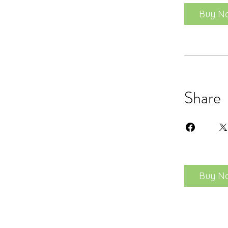
Buy N
Share
Buy N