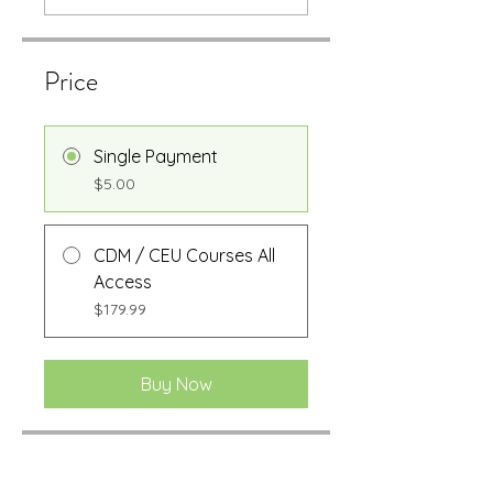
Price
Single Payment
$5.00
CDM / CEU Courses All
Access
$179.99
Buy Now
Share