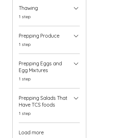
Thawing
.
1 step
Prepping Produce
.
1 step
Prepping Eggs and
Egg Mixtures
.
1 step
Prepping Salads That
Have TCS foods
.
1 step
Load more