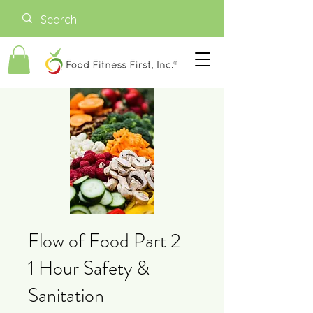
Flow of Food Part 2 -
1 Hour Safety &
Sanitation