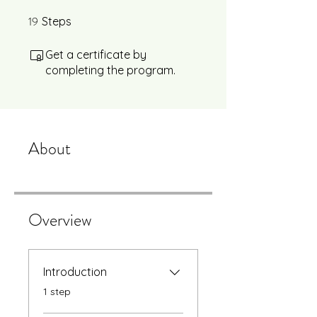
19
19 Steps
Steps
Get a certificate by
completing the program.
About
Overview
Introduction
.
1 step