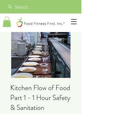
Kitchen Flow of Food
Part 1 - 1 Hour Safety
& Sanitation