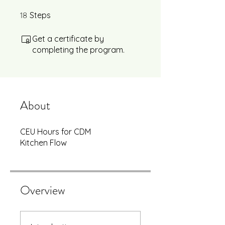
18
18 Steps
Steps
Get a certificate by
completing the program.
About
CEU Hours for CDM
Kitchen Flow
Overview