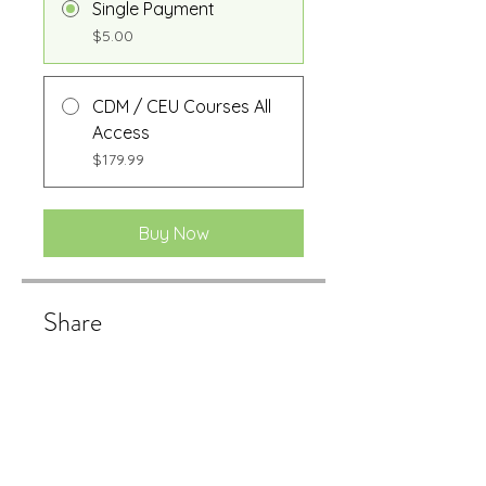
Single Payment
$5.00
CDM / CEU Courses All
Access
$179.99
Buy Now
Share
Buy Now