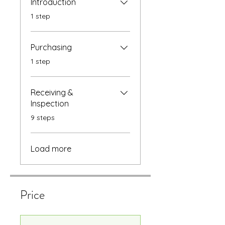
Introduction
.
1 step
Purchasing
.
1 step
Receiving &
Inspection
.
9 steps
Load more
Price