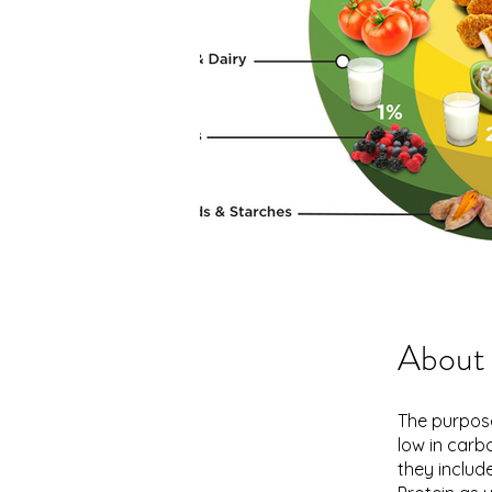
About
The purpose
low in carb
they include