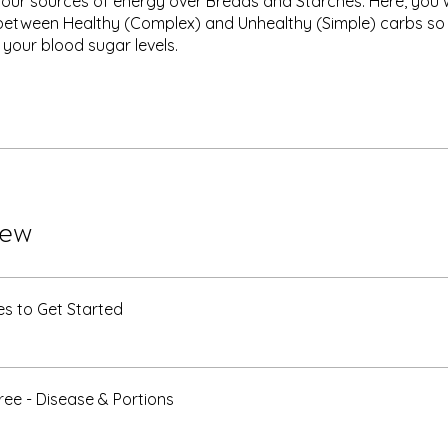
your sources of energy over Breads and Starches. Here, you wi
between Healthy (Complex) and Unhealthy (Simple) carbs so
 your blood sugar levels.
iew
s to Get Started
ee - Disease & Portions