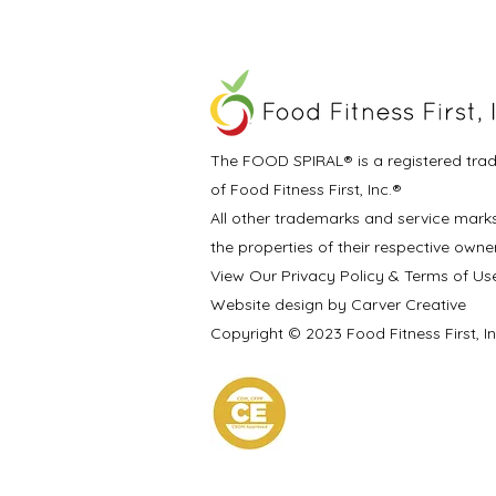
The FOOD SPIRAL® is a registered tra
of Food Fitness First, Inc.®
All other trademarks and service mark
the properties of their respective owne
View Our Privacy Policy & Terms of Us
Website design by Carver Creative
Copyright © 2023 Food Fitness First, I