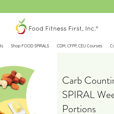
ts
Shop FOOD SPIRALS
CDM, CFPP, CEU Courses
C
Carb Count
SPIRAL Wee
Portions