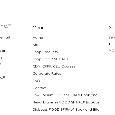
Menu
Get
demark
Sen
Home
1-8
About
s are
P.O
Shop Products
rs.
Shop FOOD SPIRALS
e
CDM, CFPP, CEU Courses
Corporate Rates
nc.®
FAQ
Contact
Low Sodium FOOD SPIRAL® Book and Bifolds
Renal Diabetes FOOD SPIRAL® Book and Bifolds
Diabetes FOOD SPIRAL® Book and Bifold