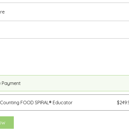
re
e Payment
 Counting FOOD SPIRAL® Educator
$249
ow