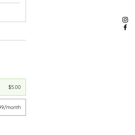
$5.00
.99/month