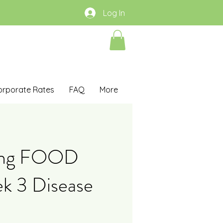
Log In
orporate Rates
FAQ
More
ing FOOD
k 3 Disease