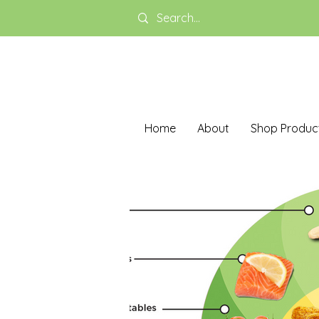
Home
About
Shop Produc