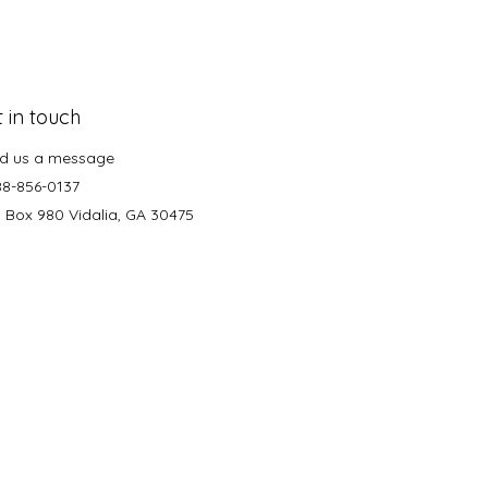
 in touch
d us a message
88-856-0137
. Box 980 Vidalia, GA 30475