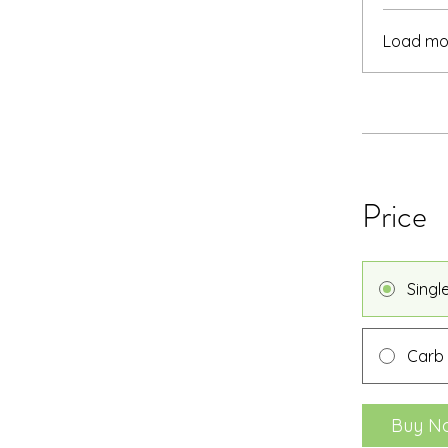
Load mo
Price
Singl
Carb
Buy N