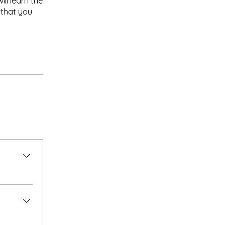
ll learn the
 that you