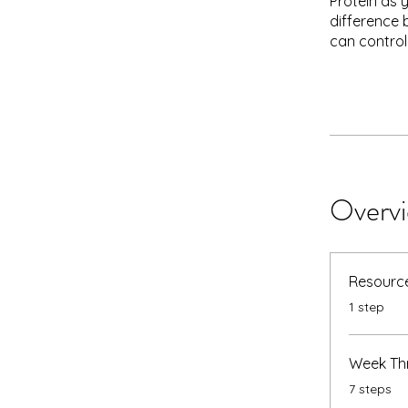
Protein as 
difference 
can control
Overv
Resource
.
1 step
Week Thr
.
7 steps