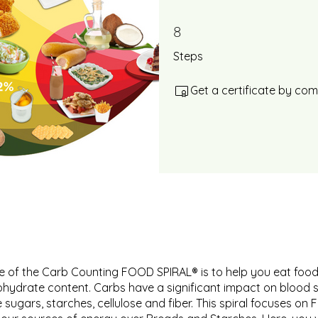
8
8 Steps
Steps
Get a certificate by co
 of the Carb Counting FOOD SPIRAL® is to help you eat food
ohydrate content. Carbs have a significant impact on blood 
 sugars, starches, cellulose and fiber. This spiral focuses on 