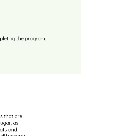
mpleting the program.
s that are
sugar, as
Fats and