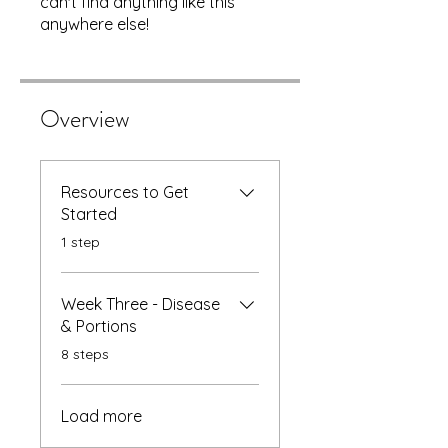
can't find anything like this
anywhere else!
Overview
Resources to Get
Started
.
1 step
Week Three - Disease
& Portions
.
8 steps
Load more