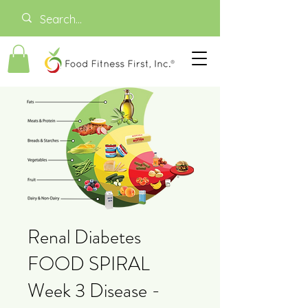
Renal Diabetes
FOOD SPIRAL
Week 3 Disease -