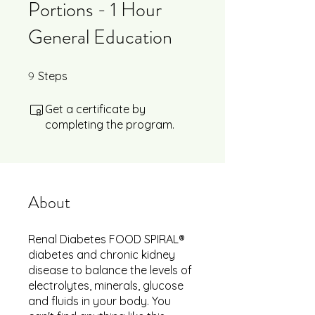
Portions - 1 Hour
General Education
9
9 Steps
Steps
Get a certificate by
completing the program.
About
Renal Diabetes FOOD SPIRAL®
diabetes and chronic kidney
disease to balance the levels of
electrolytes, minerals, glucose
and fluids in your body. You