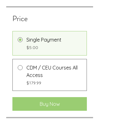
Price
Single Payment
$5.00
CDM / CEU Courses All
Access
$179.99
Buy Now
Share