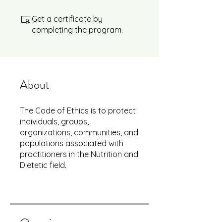
Get a certificate by
completing the program.
About
The Code of Ethics is to protect
individuals, groups,
organizations, communities, and
populations associated with
practitioners in the Nutrition and
Dietetic field.