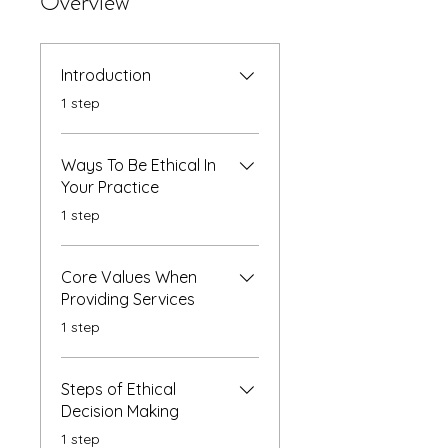
Overview
Introduction
.
1 step
Ways To Be Ethical In
Your Practice
.
1 step
Core Values When
Providing Services
.
1 step
Steps of Ethical
Decision Making
.
1 step