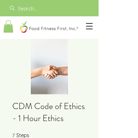
CDM Code of Ethics
- 1 Hour Ethics
7
7 Steps
Steps