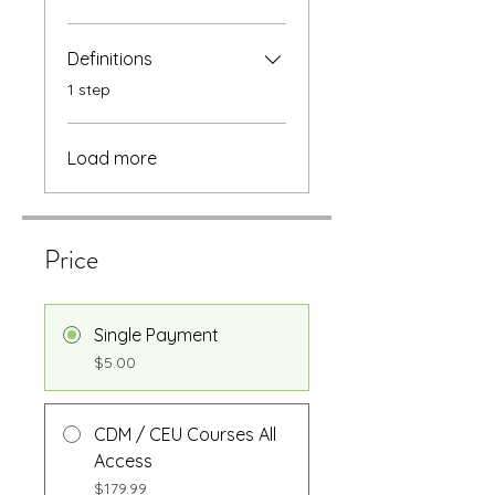
Definitions
.
1 step
Load more
Price
Single Payment
$5.00
CDM / CEU Courses All
Access
$179.99