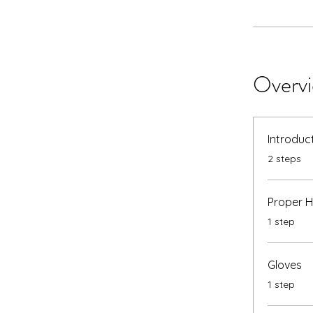
Overv
Introduc
.
2 steps
Proper 
.
1 step
Gloves
.
1 step