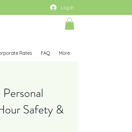
Log In
orporate Rates
FAQ
More
 Personal
Hour Safety &