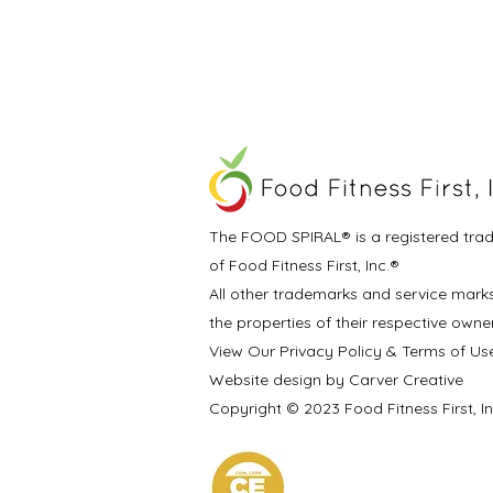
The FOOD SPIRAL® is a registered tra
of Food Fitness First, Inc.®
All other trademarks and service mark
the properties of their respective owne
View Our Privacy Policy & Terms of Us
Website design by Carver Creative
Copyright © 2023 Food Fitness First, I