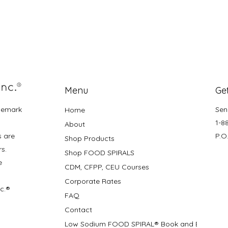
Menu
Get
demark
Sen
Home
1-8
About
s are
P.O
Shop Products
rs.
Shop FOOD SPIRALS
e
CDM, CFPP, CEU Courses
Corporate Rates
nc.®
FAQ
Contact
Low Sodium FOOD SPIRAL® Book and Bifolds