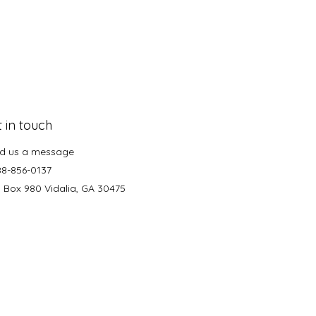
 in touch
d us a message
88-856-0137
. Box 980 Vidalia, GA 30475