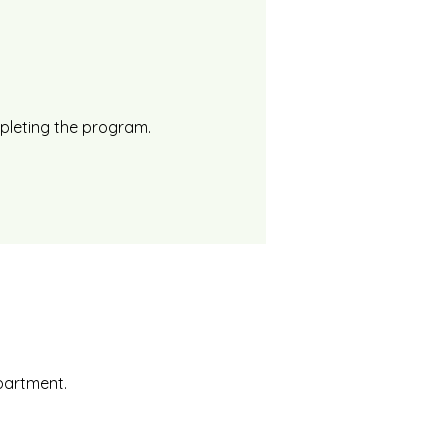
mpleting the program.
epartment.