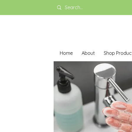
Home
About
Shop Produc