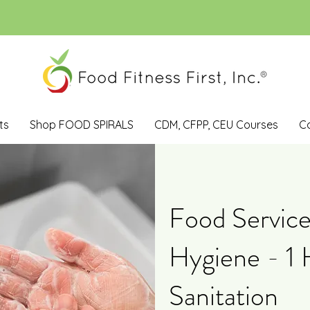
ts
Shop FOOD SPIRALS
CDM, CFPP, CEU Courses
C
Food Service
Hygiene - 1 
Sanitation