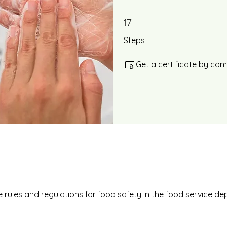
17
17 Steps
Steps
Get a certificate by co
 rules and regulations for food safety in the food service d