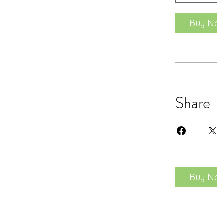
Buy N
Share
Buy N