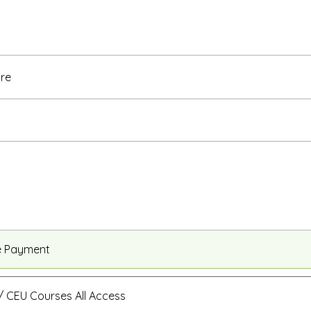
re
e Payment
 CEU Courses All Access