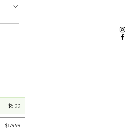
$5.00
$179.99