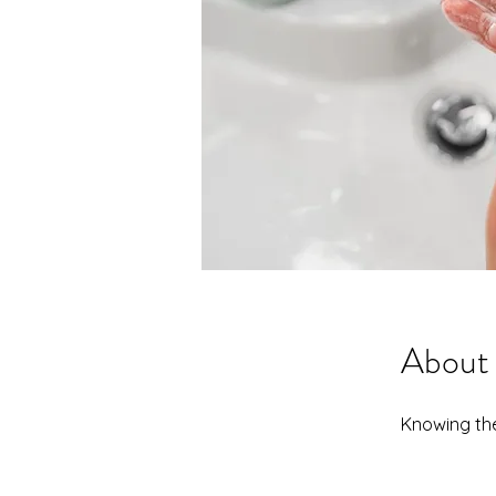
About
Knowing the