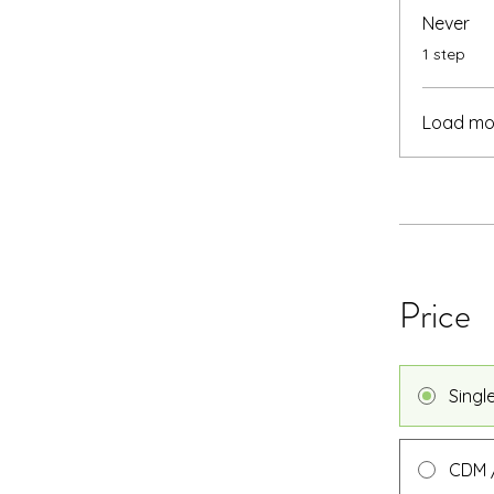
Never
.
1 step
Load mo
Price
Singl
CDM /