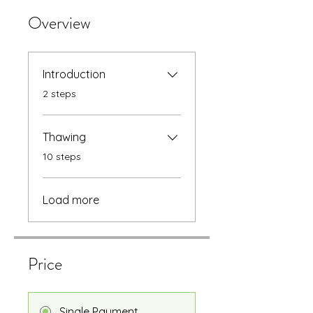
Overview
Introduction
.
2 steps
Thawing
.
10 steps
Load more
Price
Single Payment