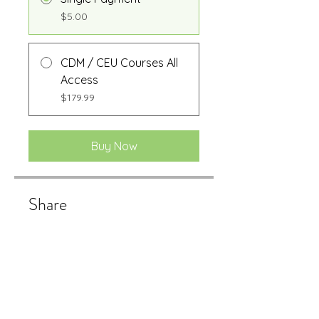
$5.00
CDM / CEU Courses All
Access
$179.99
Buy Now
Share
Buy Now