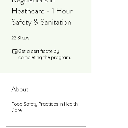
Heathcare - 1 Hour
Safety & Sanitation
22
22 Steps
Steps
Get a certificate by
completing the program.
About
Food Safety Practices in Health
Care