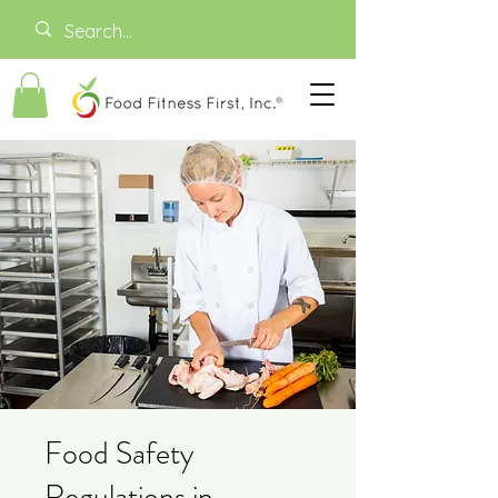
Food Safety
Regulations in