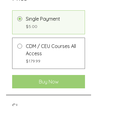
Single Payment
$5.00
CDM / CEU Courses All
Access
$179.99
Buy Now
Share