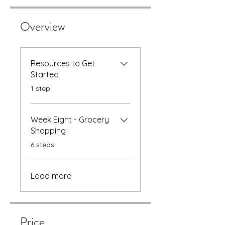
Overview
Resources to Get
Started
.
1 step
Week Eight - Grocery
Shopping
.
6 steps
Load more
Price