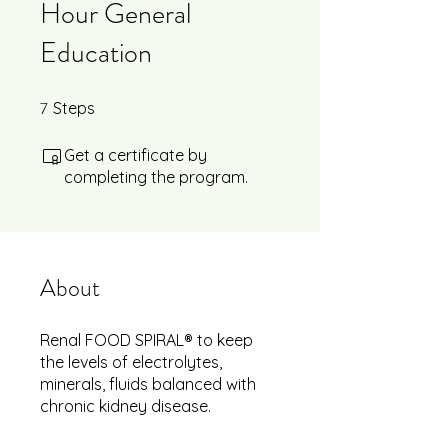
Hour General
Education
7
7 Steps
Steps
Get a certificate by
completing the program.
About
Renal FOOD SPIRAL® to keep
the levels of electrolytes,
minerals, fluids balanced with
chronic kidney disease.