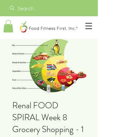
Renal FOOD
SPIRAL Week 8
Grocery Shopping - 1