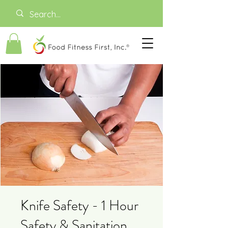
Knife Safety - 1 Hour
Safety & Sanitation