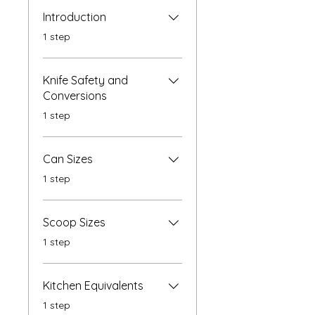
Introduction
.
1 step
Knife Safety and
Conversions
.
1 step
Can Sizes
.
1 step
Scoop Sizes
.
1 step
Kitchen Equivalents
.
1 step