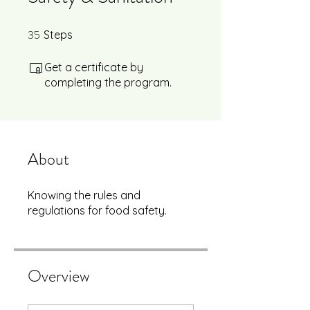
35
35 Steps
Steps
Get a certificate by
completing the program.
About
Knowing the rules and
regulations for food safety.
Overview