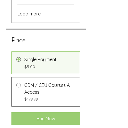
Load more
Price
Single Payment
$5.00
CDM / CEU Courses All
Access
$179.99
Buy Now