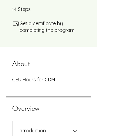
14
14 Steps
Steps
Get a certificate by
completing the program.
About
CEU Hours for CDM
Overview
Introduction