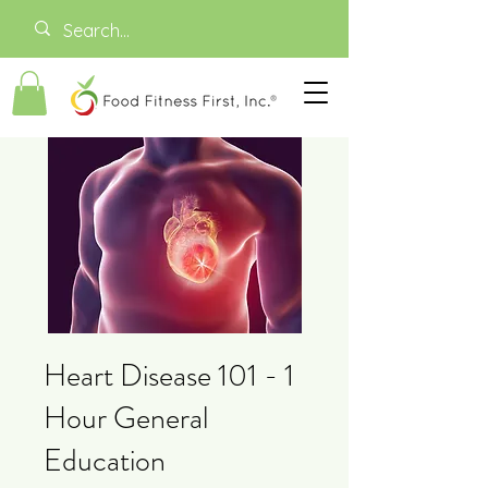
Heart Disease 101 - 1
Hour General
Education