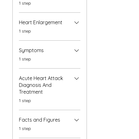
.
1 step
Heart Enlargement
.
1 step
Symptoms
.
1 step
Acute Heart Attack
Diagnosis And
Treatment
.
1 step
Facts and Figures
.
1 step