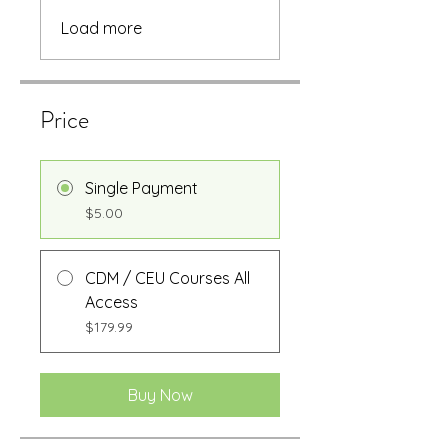
Load more
Price
Single Payment
$5.00
CDM / CEU Courses All
Access
$179.99
Buy Now