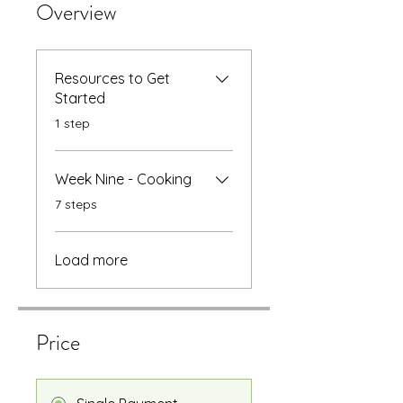
Overview
Resources to Get
Started
.
1 step
Week Nine - Cooking
.
7 steps
Load more
Price