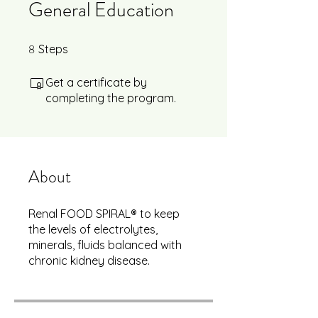
General Education
8
8 Steps
Steps
Get a certificate by
completing the program.
About
Renal FOOD SPIRAL® to keep
the levels of electrolytes,
minerals, fluids balanced with
chronic kidney disease.