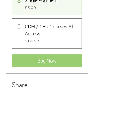
Single Payment
$5.00
CDM / CEU Courses All
Access
$179.99
Buy Now
Share
Buy Now