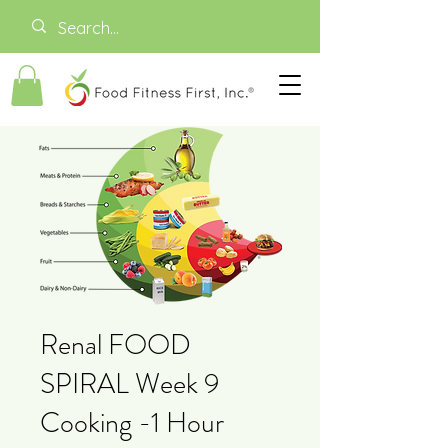
Renal FOOD
SPIRAL Week 9
Cooking -1 Hour