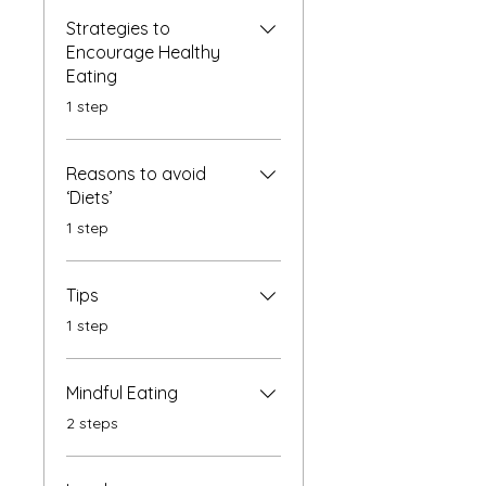
Strategies to
Encourage Healthy
Eating
.
1 step
Reasons to avoid
‘Diets’
.
1 step
Tips
.
1 step
Mindful Eating
.
2 steps