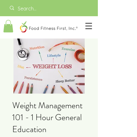
Weight Management
101 - 1 Hour General
Education