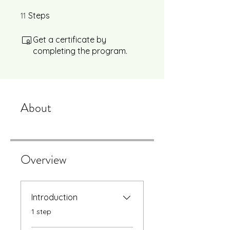
11
11 Steps
Steps
Get a certificate by
completing the program.
About
Overview
Introduction
.
1 step