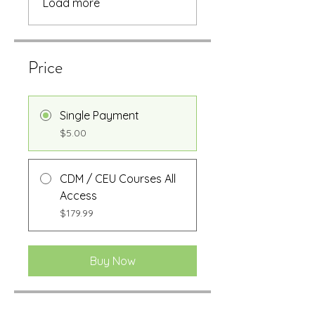
Load more
Price
Single Payment
$5.00
CDM / CEU Courses All
Access
$179.99
Buy Now