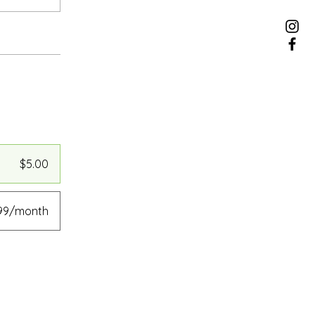
$5.00
.99/month