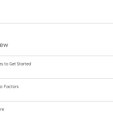
iew
s to Get Started
o: Factors
re