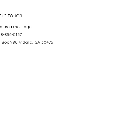
 in touch
d us a message
88-856-0137
. Box 980 Vidalia, GA 30475