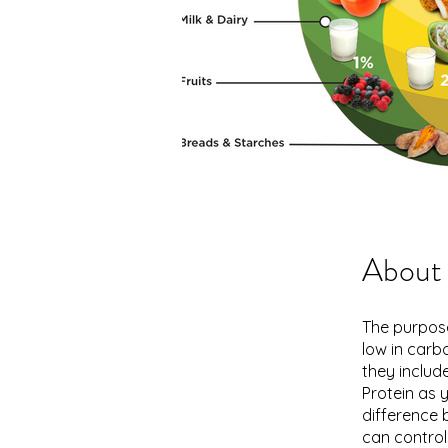
About
The purpose
low in carb
they include
Protein as 
difference 
can control