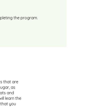
mpleting the program.
s that are
sugar, as
Fats and
ll learn the
 that you