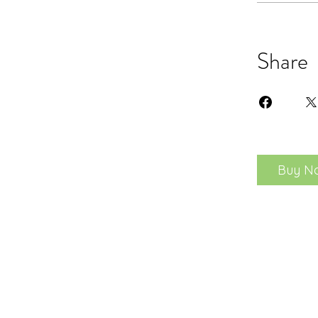
Share
Buy N