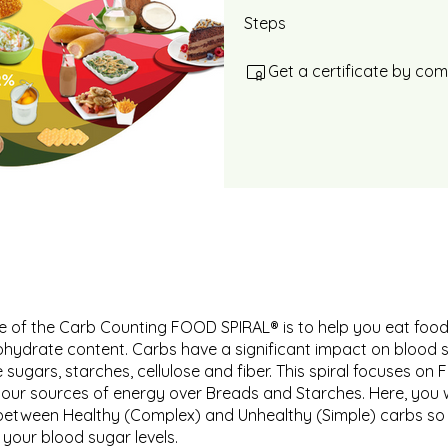
Steps
Get a certificate by co
 of the Carb Counting FOOD SPIRAL® is to help you eat food
ohydrate content. Carbs have a significant impact on blood 
 sugars, starches, cellulose and fiber. This spiral focuses on 
your sources of energy over Breads and Starches. Here, you wi
between Healthy (Complex) and Unhealthy (Simple) carbs so
 your blood sugar levels.