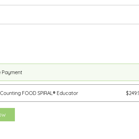
e Payment
 Counting FOOD SPIRAL® Educator
$249
ow