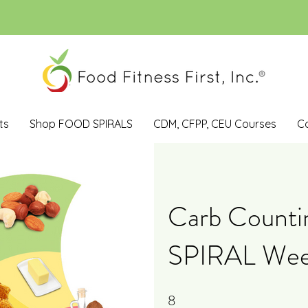
ts
Shop FOOD SPIRALS
CDM, CFPP, CEU Courses
C
Carb Count
SPIRAL Week
8
8 Steps