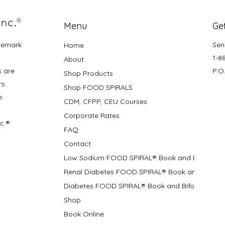
Menu
Get
demark
Sen
Home
1-8
About
s are
P.O
Shop Products
rs.
Shop FOOD SPIRALS
e
CDM, CFPP, CEU Courses
Corporate Rates
nc.®
FAQ
Contact
Low Sodium FOOD SPIRAL® Book and Bifolds
Renal Diabetes FOOD SPIRAL® Book and Bifolds
Diabetes FOOD SPIRAL® Book and Bifold
Shop
Book Online