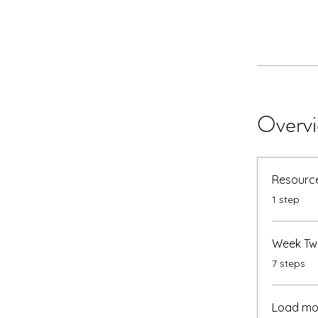
Overv
Resource
.
1 step
Week Tw
.
7 steps
Load mo