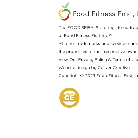
The FOOD SPIRAL® is a registered tra
of Food Fitness First, Inc.®
All other trademarks and service mark
the properties of their respective owne
View Our Privacy Policy & Terms of Us
Website design by Carver Creative
Copyright © 2023 Food Fitness First, I