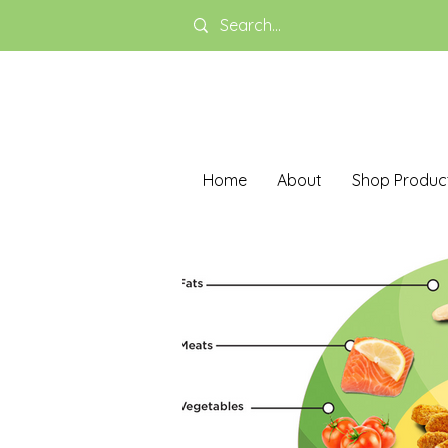
Home
About
Shop Produc