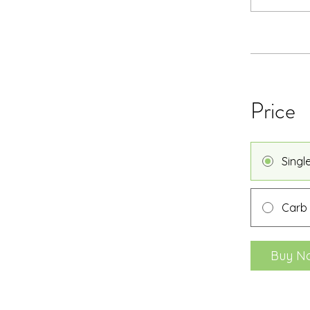
Price
Singl
Carb
Buy N