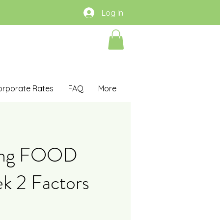
Log In
orporate Rates
FAQ
More
ing FOOD
 2 Factors