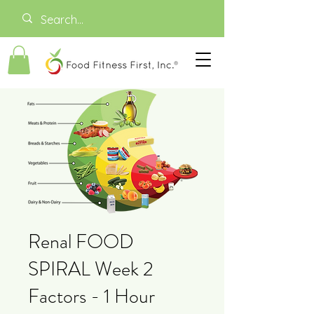
Renal FOOD
SPIRAL Week 2
Factors - 1 Hour