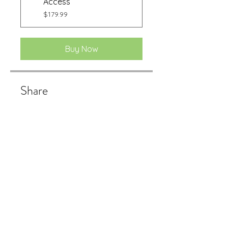
Access
$179.99
Buy Now
Share
Buy Now