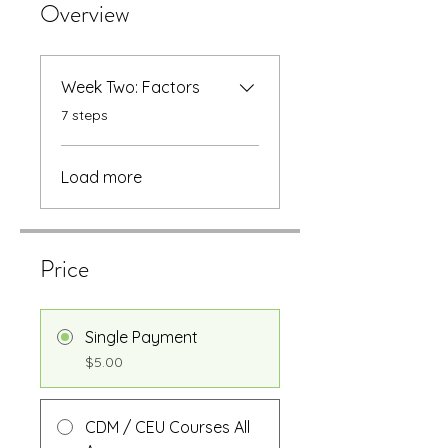
Overview
Week Two: Factors
.
7 steps
Load more
Price
Single Payment
$5.00
CDM / CEU Courses All