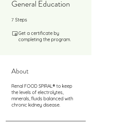
General Education
7
7 Steps
Steps
Get a certificate by
completing the program.
About
Renal FOOD SPIRAL® to keep
the levels of electrolytes,
minerals, fluids balanced with
chronic kidney disease.