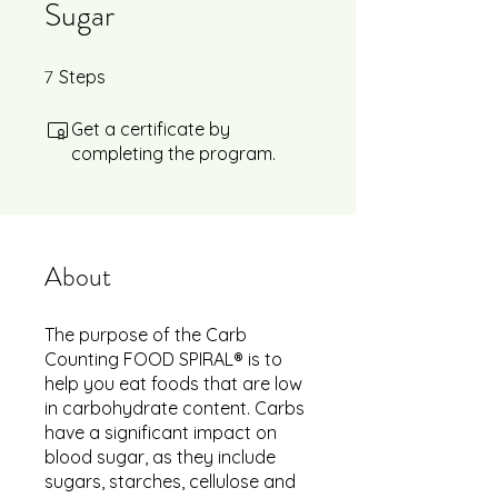
Sugar
7
7 Steps
Steps
Get a certificate by
completing the program.
About
The purpose of the Carb
Counting FOOD SPIRAL® is to
help you eat foods that are low
in carbohydrate content. Carbs
have a significant impact on
blood sugar, as they include
sugars, starches, cellulose and