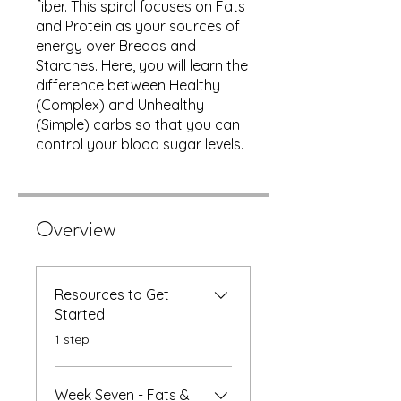
fiber. This spiral focuses on Fats
and Protein as your sources of
energy over Breads and
Starches. Here, you will learn the
difference between Healthy
(Complex) and Unhealthy
(Simple) carbs so that you can
control your blood sugar levels.
Overview
Resources to Get
Started
.
1 step
Week Seven - Fats &