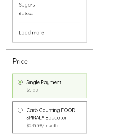
Sugars
.
6 steps
Load more
Price
Single Payment
$5.00
Carb Counting FOOD
SPIRAL® Educator
$249.99/month