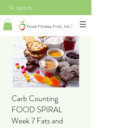
Carb Counting
FOOD SPIRAL
Week 7 Fats and