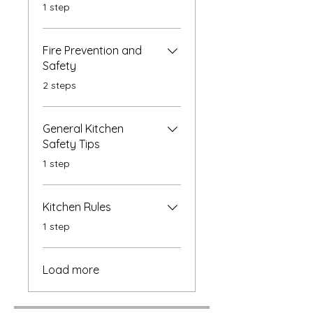
.
1 step
Fire Prevention and
Safety
.
2 steps
General Kitchen
Safety Tips
.
1 step
Kitchen Rules
.
1 step
Load more