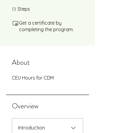
13
13 Steps
Steps
Get a certificate by
completing the program.
About
CEU Hours for CDM
Overview
Introduction