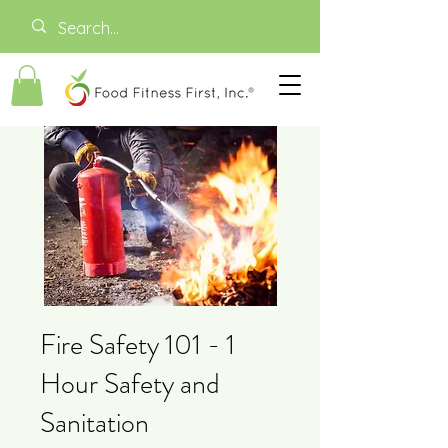
Fire Safety 101 - 1
Hour Safety and
Sanitation