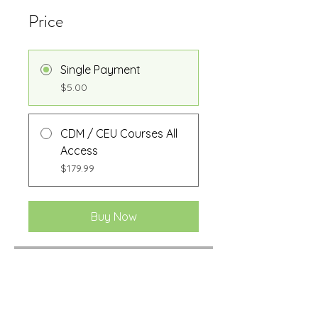
Price
Single Payment
$5.00
CDM / CEU Courses All
Access
$179.99
Buy Now
Share